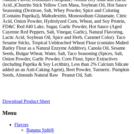
Acid.,)Churrito Stick Yellow Corn Masa, Soybean Oil, Hot Sauce
Seasoning (Dextrose, Salt, Whey Powder, Spice and Coloring
[Contains Paprika]), Maltodextrin, Monosodium Glutamate, Citric
Acid, Onion Powder, Hydrolyzed Corn, Wheat, and Soy Protein,
FD&C Red #40 Lake, Sugar, Garlic Powder, Hot Sauce (Aged
Cayenne Red Peppers, Salt, Vinegar, Garlic), Natural Flavoring,
Lactic Acid, Soybean Oil, Spice and Herb, Caramel Color). Taco
Sesame Sticks, Tropical Unbleached Wheat Flour (contains Malted
Barley Flour as a Natural Enzyme Additive), Canola Oil, Sesame
Seeds, Bulgar Wheat, Water, Salt, Taco Seasoning (Spices, Salt,
Onion Powder, Garlic Powder, Corn Flour, Spice Extractives
(including Paprika & Soy Lecithin), Less than 2% Calcium Silicate
added an an Anti-Caking Agent), Beet Powder, Turmeric. Pumpkin
Seeds, Almonds Natural Raw Peanut Oil, Salt.
Download Product Sheet
Menu
Skip
Flavors
to
Banana Split®