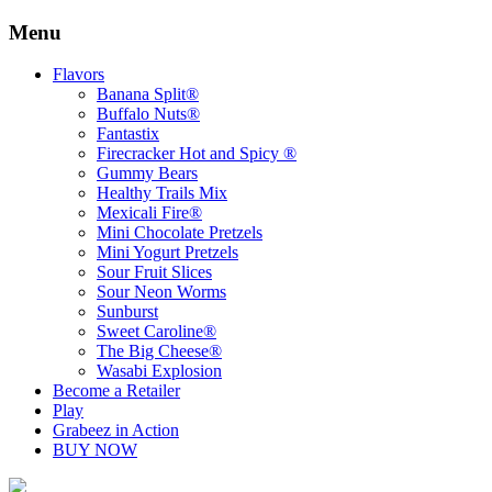
Menu
Skip
Flavors
to
Banana Split®
content
Buffalo Nuts®
Fantastix
Firecracker Hot and Spicy ®
Gummy Bears
Healthy Trails Mix
Mexicali Fire®
Mini Chocolate Pretzels
Mini Yogurt Pretzels
Sour Fruit Slices
Sour Neon Worms
Sunburst
Sweet Caroline®
The Big Cheese®
Wasabi Explosion
Become a Retailer
Play
Grabeez in Action
BUY NOW