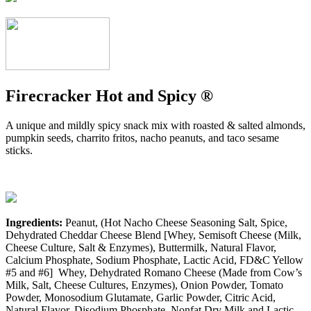
Firecracker Hot and Spicy ®
A unique and mildly spicy snack mix with roasted & salted almonds,
pumpkin seeds, charrito fritos, nacho peanuts, and taco sesame
sticks.
Ingredients:
Peanut, (Hot Nacho Cheese Seasoning Salt, Spice,
Dehydrated Cheddar Cheese Blend [Whey, Semisoft Cheese (Milk,
Cheese Culture, Salt & Enzymes), Buttermilk, Natural Flavor,
Calcium Phosphate, Sodium Phosphate, Lactic Acid, FD&C Yellow
#5 and #6] Whey, Dehydrated Romano Cheese (Made from Cow’s
Milk, Salt, Cheese Cultures, Enzymes), Onion Powder, Tomato
Powder, Monosodium Glutamate, Garlic Powder, Citric Acid,
Natural Flavor, Disodium Phosphate, Nonfat Dry Milk and Lactic